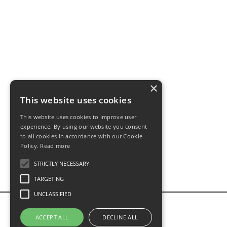
×
This website uses cookies
This website uses cookies to improve user
experience. By using our website you consent
to all cookies in accordance with our Cookie
Policy.
Read more
STRICTLY NECESSARY
TARGETING
UNCLASSIFIED
ACCEPT ALL
DECLINE ALL