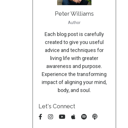
Peter Williams
Author
Each blog post is carefully
created to give you useful
advice and techniques for
living life with greater
awareness and purpose.
Experience the transforming
impact of aligning your mind,
body, and soul.
Let's Connect