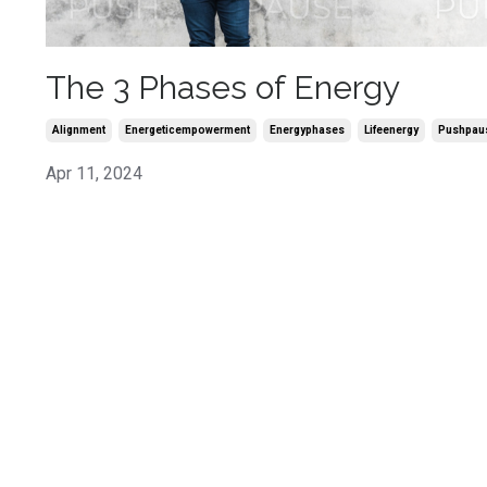
The 3 Phases of Energy
Alignment
Energeticempowerment
Energyphases
Lifeenergy
Pushpaus
Apr 11, 2024