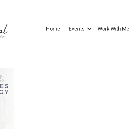
Home
Events
Work With M