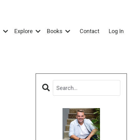
e
Explore
Books
Contact
Log In