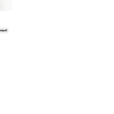
epull