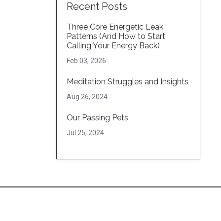
Recent Posts
Three Core Energetic Leak
Patterns (And How to Start
Calling Your Energy Back)
Feb 03, 2026
Meditation Struggles and Insights
Aug 26, 2024
Our Passing Pets
Jul 25, 2024