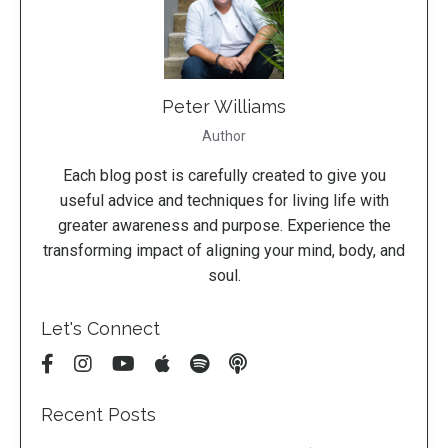
Peter Williams
Author
Each blog post is carefully created to give you
useful advice and techniques for living life with
greater awareness and purpose. Experience the
transforming impact of aligning your mind, body, and
soul.
Let's Connect
Recent Posts