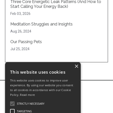
Three Core Energetic Leak Patterns (And How to
Start Calling Your Energy Back)
Feb 03, 2026
Meditation Struggles and Insights
Aug 26, 2024
Our Passing Pets
Jul 25, 2024
×
This website uses cookies
This website uses cookies to improve user
experience. By using our website you consent
to all cookies in accordance with our Cookie
Policy.
Read more
STRICTLY NECESSARY
TARGETING