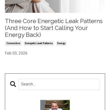
Three Core Energetic Leak Patterns
(And How to Start Calling Your
Energy Back)
Connection
Energetic Leak Patterns
Energy
Feb 03, 2026