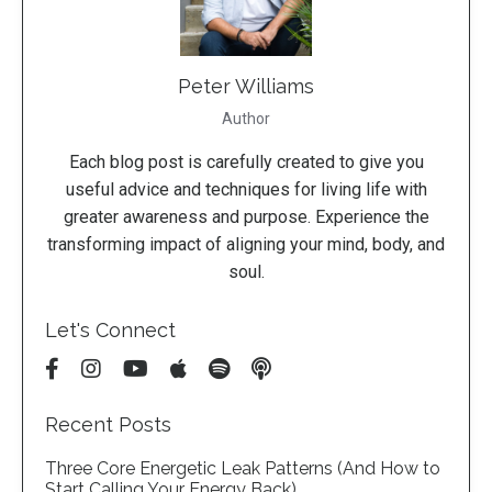
Peter Williams
Author
Each blog post is carefully created to give you
useful advice and techniques for living life with
greater awareness and purpose. Experience the
transforming impact of aligning your mind, body, and
soul.
Let's Connect
Recent Posts
Three Core Energetic Leak Patterns (And How to
Start Calling Your Energy Back)