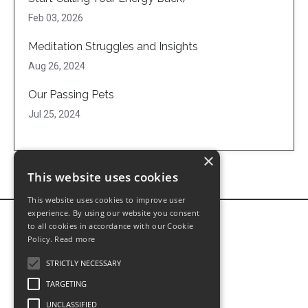
Feb 03, 2026
Meditation Struggles and Insights
Aug 26, 2024
Our Passing Pets
Jul 25, 2024
×
This website uses cookies
This website uses cookies to improve user
experience. By using our website you consent
to all cookies in accordance with our Cookie
Policy.
Read more
STRICTLY NECESSARY
TARGETING
UNCLASSIFIED