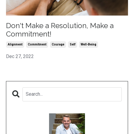
Don't Make a Resolution, Make a
Commitment!
Alignment
Commitment
Courage
Self
Well-Being
Dec 27, 2022